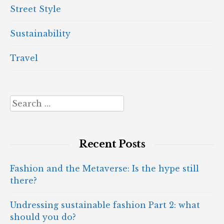
Street Style
Sustainability
Travel
Search
for:
Recent Posts
Fashion and the Metaverse: Is the hype still
there?
Undressing sustainable fashion Part 2: what
should you do?