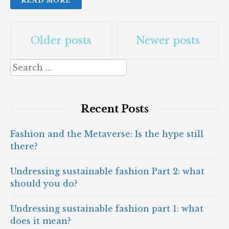
READ MORE
Posts
Older posts
Newer posts
navigation
Search
for:
Recent Posts
Fashion and the Metaverse: Is the hype still
there?
Undressing sustainable fashion Part 2: what
should you do?
Undressing sustainable fashion part 1: what
does it mean?