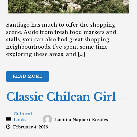
Santiago has much to offer the shopping
scene. Aside from fresh food markets and
stalls, you can also find great shopping
neighbourhoods. I’ve spent some time
exploring these areas, and […]
READ MORE
Classic Chilean Girl
Cultural
Looks
Laetitia Nappert-Rosales
February 4, 2016