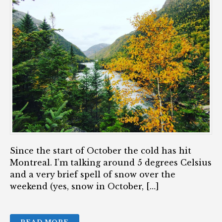
Since the start of October the cold has hit
Montreal. I’m talking around 5 degrees Celsius
and a very brief spell of snow over the
weekend (yes, snow in October, […]