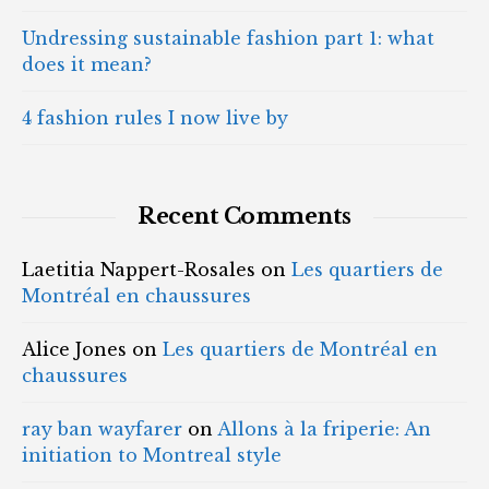
Undressing sustainable fashion part 1: what
does it mean?
4 fashion rules I now live by
Recent Comments
Laetitia Nappert-Rosales
on
Les quartiers de
Montréal en chaussures
Alice Jones
on
Les quartiers de Montréal en
chaussures
ray ban wayfarer
on
Allons à la friperie: An
initiation to Montreal style