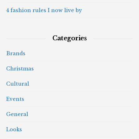
4 fashion rules I now live by
Categories
Brands
Christmas
Cultural
Events
General
Looks