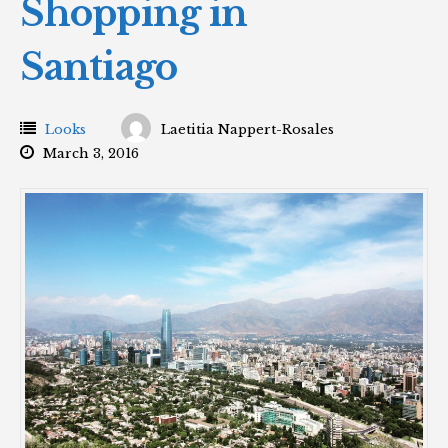
Shopping in
Santiago
Looks
Laetitia Nappert-Rosales
March 3, 2016