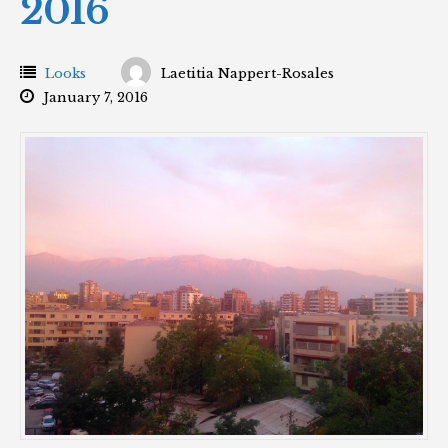
2016
Looks
Laetitia Nappert-Rosales
January 7, 2016