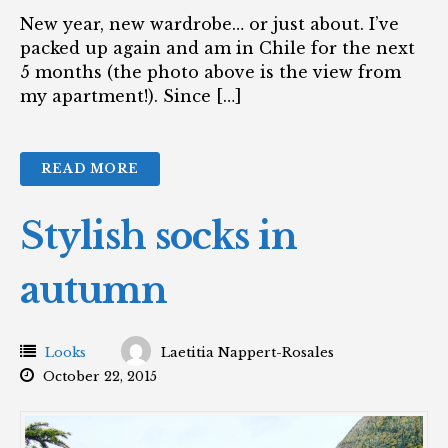
New year, new wardrobe… or just about. I’ve
packed up again and am in Chile for the next
5 months (the photo above is the view from
my apartment!). Since […]
READ MORE
Stylish socks in
autumn
Looks
Laetitia Nappert-Rosales
October 22, 2015