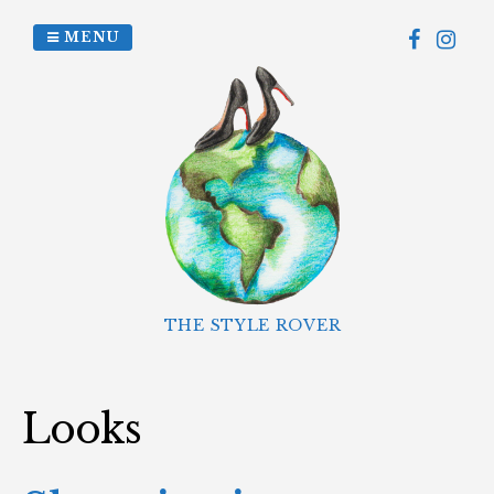
Skip
to
MENU
content
THE STYLE ROVER
Looks