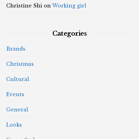
Christine Shi
on
Working girl
Categories
Brands
Christmas
Cultural
Events
General
Looks