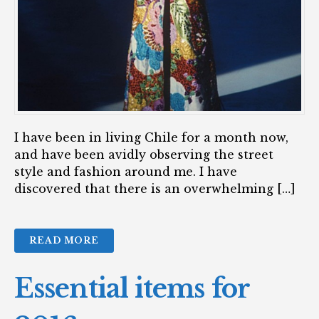
I have been in living Chile for a month now,
and have been avidly observing the street
style and fashion around me. I have
discovered that there is an overwhelming […]
READ MORE
Essential items for